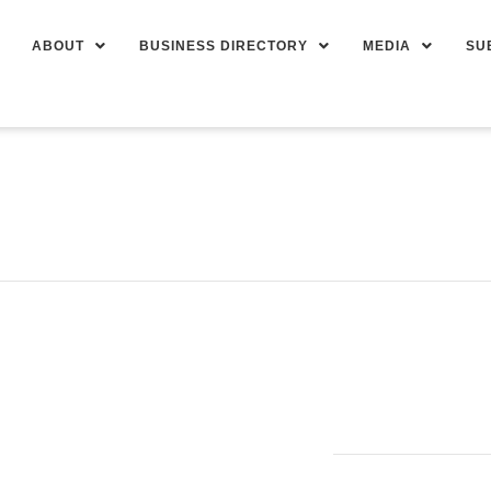
ABOUT
BUSINESS DIRECTORY
MEDIA
SU