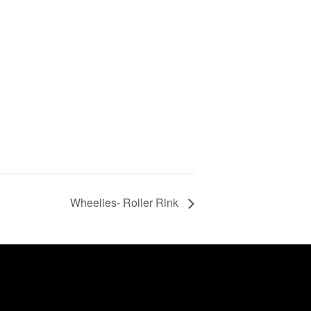
Wheelies- Roller Rink