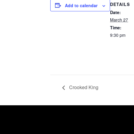
DETAILS
Add to calendar
Date:
March 27
Time:
9:30 pm
Crooked King