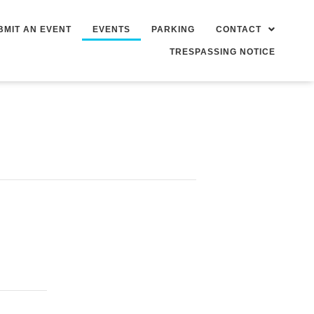
BMIT AN EVENT
EVENTS
PARKING
CONTACT
TRESPASSING NOTICE