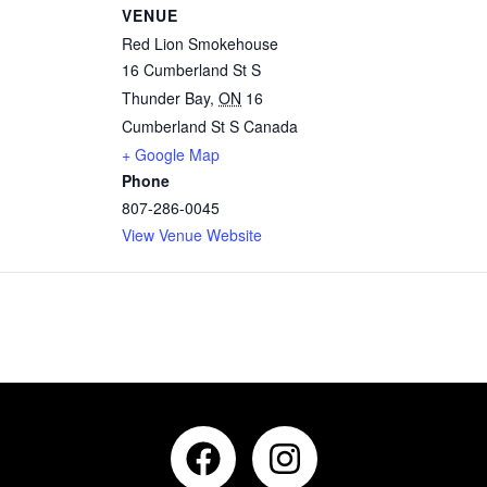
VENUE
Red Lion Smokehouse
16 Cumberland St S
Thunder Bay
,
ON
16
Cumberland St S
Canada
+ Google Map
Phone
807-286-0045
View Venue Website