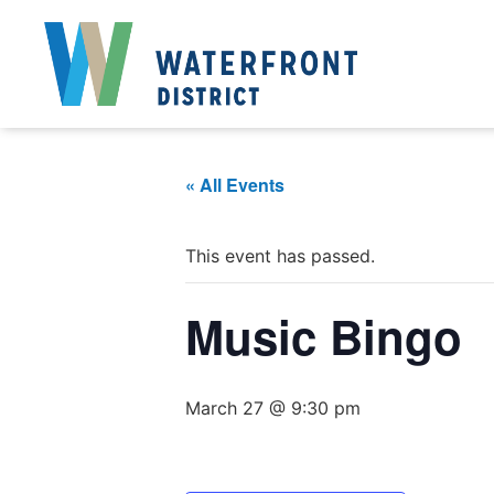
« All Events
This event has passed.
Music Bingo
March 27 @ 9:30 pm