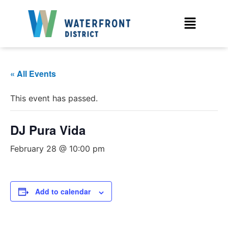
« All Events
This event has passed.
DJ Pura Vida
February 28 @ 10:00 pm
Add to calendar