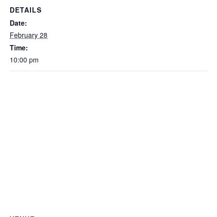
DETAILS
Date:
February 28
Time:
10:00 pm