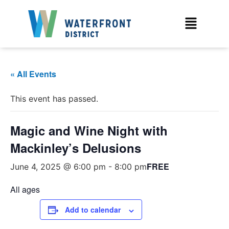
« All Events
This event has passed.
Magic and Wine Night with
Mackinley’s Delusions
FREE
June 4, 2025 @ 6:00 pm
-
8:00 pm
All ages
Add to calendar