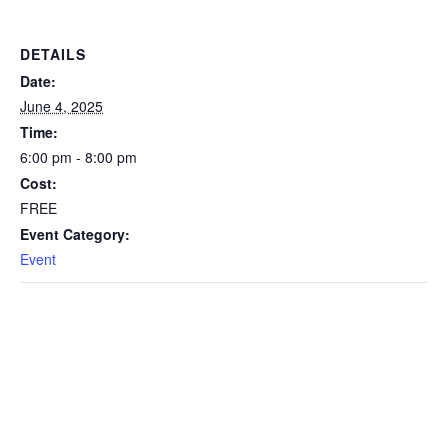
DETAILS
Date:
June 4, 2025
Time:
6:00 pm - 8:00 pm
Cost:
FREE
Event Category:
Event