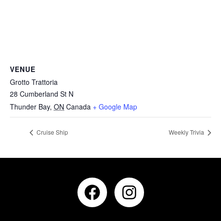
VENUE
Grotto Trattoria
28 Cumberland St N
Thunder Bay
,
ON
Canada
+ Google Map
Cruise Ship
Weekly Trivia