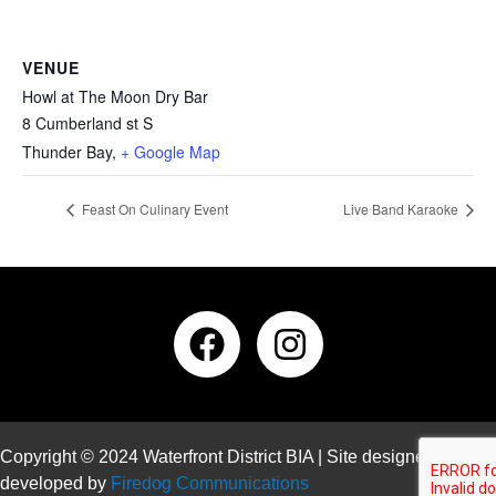
VENUE
Howl at The Moon Dry Bar
8 Cumberland st S
Thunder Bay
,
+ Google Map
Feast On Culinary Event
Live Band Karaoke
Copyright © 2024 Waterfront District BIA | Site designed and
developed by
Firedog Communications