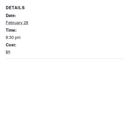
DETAILS
Date:
February 28
Time:
8:30 pm
Cost:
$5