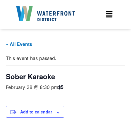
« All Events
This event has passed.
Sober Karaoke
$5
February 28 @ 8:30 pm
Add to calendar