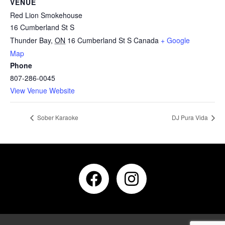
VENUE
Red Lion Smokehouse
16 Cumberland St S
Thunder Bay
,
ON
16 Cumberland St S
Canada
+ Google
Map
Phone
807-286-0045
View Venue Website
Sober Karaoke
DJ Pura Vida