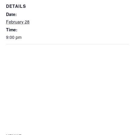
DETAILS
Date:
February 28
Time:
9:00 pm