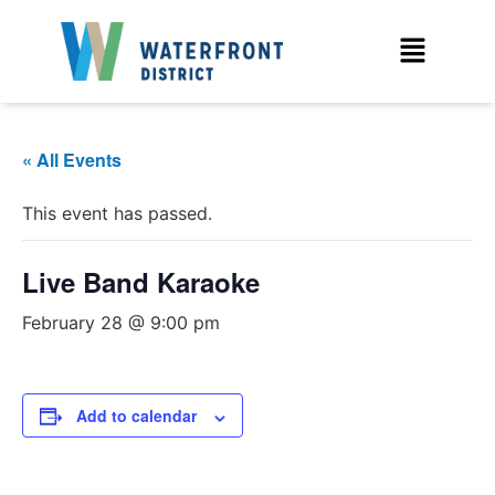
« All Events
This event has passed.
Live Band Karaoke
February 28 @ 9:00 pm
Add to calendar