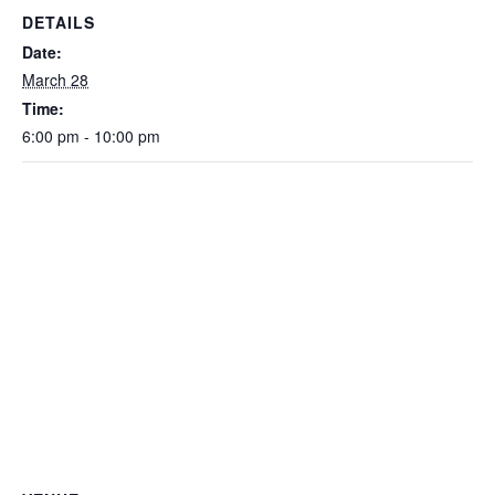
DETAILS
Date:
March 28
Time:
6:00 pm - 10:00 pm