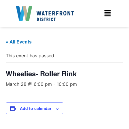
« All Events
This event has passed.
Wheelies- Roller Rink
March 28 @ 6:00 pm
-
10:00 pm
Add to calendar