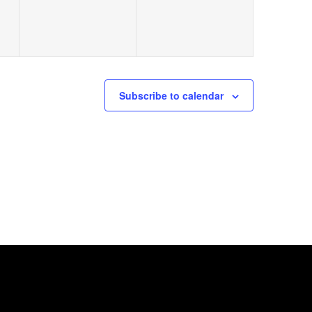
Subscribe to calendar