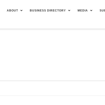
ABOUT
BUSINESS DIRECTORY
MEDIA
SU