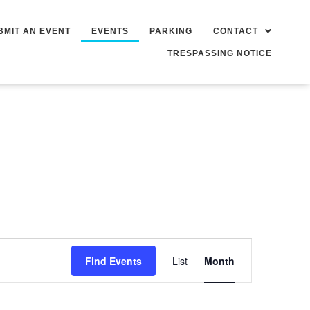
BMIT AN EVENT
EVENTS
PARKING
CONTACT
TRESPASSING NOTICE
Event
Find Events
List
Month
Views
Navigation