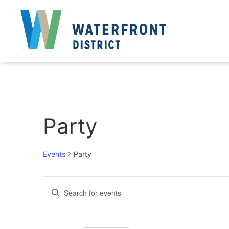
Party
Events
Party
Events
Enter
Keyword.
Search
Search
for
Events
and
by